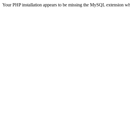
Your PHP installation appears to be missing the MySQL extension wh